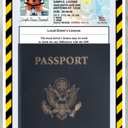
Local Driver's License
The local driver's license may be used
to check for any differences with the IDP.
+