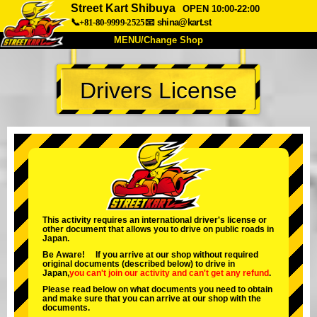
Street Kart Shibuya
OPEN 10:00-22:00
📞+81-80-9999-2525
📧
shina@kart.st
MENU/Change Shop
TOP
Drivers License
About
Spec
Price
Access
Voice
FAQ
Company
Booking
Change Shop
Tokyo Shinagawa
Tokyo Akihabara#1
Tokyo Akihabara#2
Tokyo Shibuya
This activity requires an international driver's license or
other document that allows you to drive on public roads in
Tokyo Shibuya Annex
Tokyo Bay
Japan.
Be Aware! If you arrive at our shop without required
Tokyo Asakusa
Osaka
original documents (described below) to drive in
Japan,
you can't join our activity
and
can't get any refund
.
Okinawa
Please read below on what documents you need to obtain
and make sure that you can arrive at our shop with the
documents.