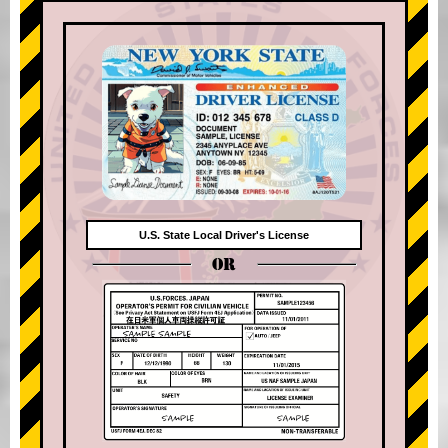
U.S. State Local Driver's License
OR