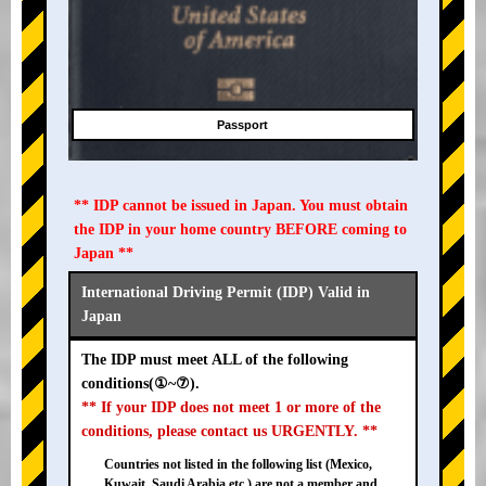
Passport
** IDP cannot be issued in Japan. You must obtain
the IDP in your home country BEFORE coming to
Japan **
International Driving Permit (IDP) Valid in
Japan
The IDP must meet ALL of the following
conditions(①~⑦).
** If your IDP does not meet 1 or more of the
conditions, please contact us URGENTLY. **
Countries not listed in the following list (Mexico,
Kuwait, Saudi Arabia etc.) are not a member and