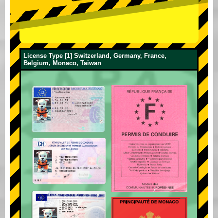
License Type [1] Switzerland, Germany, France,
Belgium, Monaco, Taiwan