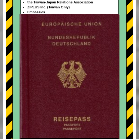
the Taiwan-Japan Relations Association
ZIPLUS Inc. (Taiwan Only)
Embassies
+