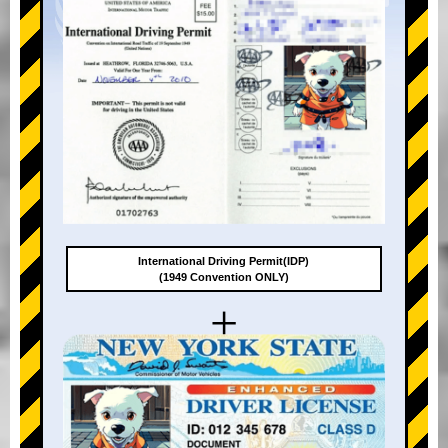
International Driving Permit(IDP)
(1949 Convention ONLY)
+