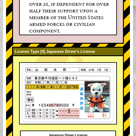
over 21, if dependent for over
half their support upon a
member of the United States
armed forces or civilian
component.
License Type [4] Japanese Driver's License
Japanese Driver License