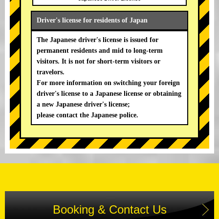
Driver's license for residents of Japan
The Japanese driver's license is issued for
permanent residents and mid to long-term
visitors. It is not for short-term visitors or
travelors.
For more information on switching your foreign
driver's license to a Japanese license or obtaining
a new Japanese driver's license;
please contact the Japanese police.
Booking & Contact Us