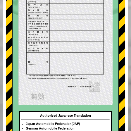
Authorized Japanese Translation
Japan Automobile Federation(JAF)
German Automobile Federation