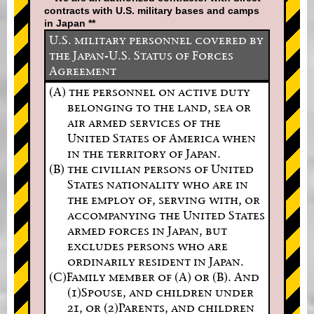
contracts with U.S. military bases and camps
in Japan **
U.S. military personnel covered by
the Japan-U.S. Status of Forces
Agreement
(A) the personnel on active duty
belonging to the land, sea or
air armed services of the
United States of America when
in the territory of Japan.
(B) the civilian persons of United
States nationality who are in
the employ of, serving with, or
accompanying the United States
armed forces in Japan, but
excludes persons who are
ordinarily resident in Japan.
(C)Family member of (A) or (B). And
(1)Spouse, and children under
21, or (2)Parents, and children