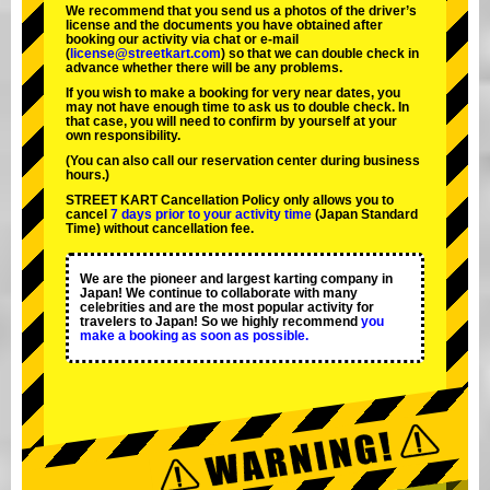
We recommend that you send us a photos of the driver’s
license and the documents you have obtained after
booking our activity via chat or e-mail
(
license@streetkart.com
) so that we can double check in
advance whether there will be any problems.
If you wish to make a booking for very near dates, you
may not have enough time to ask us to double check. In
that case, you will need to conﬁrm by yourself at your
own responsibility.
(You can also call our reservation center during business
hours.)
STREET KART Cancellation Policy only allows you to
cancel
7 days prior to your activity time
(Japan Standard
Time) without cancellation fee.
We are the
pioneer
and
largest karting company
in
Japan! We continue to collaborate with
many
celebrities
and are the
most popular activity
for
travelers to Japan! So we highly recommend
you
make a booking as soon as possible.