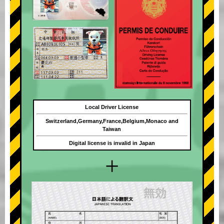
Local Driver License
Switzerland,Germany,France,Belgium,Monaco and
Taiwan
Digital license is invalid in Japan
+