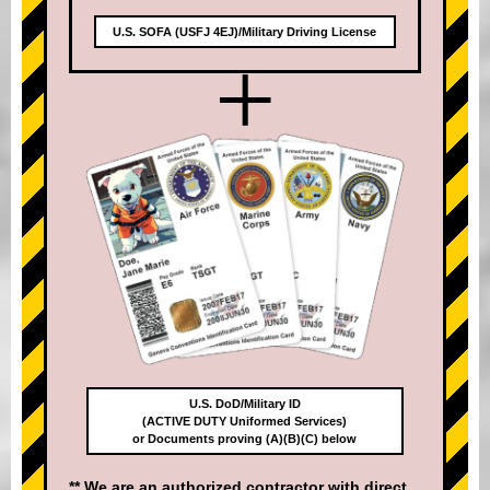
U.S. SOFA (USFJ 4EJ)/Military Driving License
+
U.S. DoD/Military ID
(ACTIVE DUTY Uniformed Services)
or Documents proving (A)(B)(C) below
** We are an authorized contractor with direct