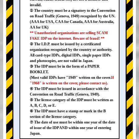
invalid.
① The country must be a signatory to the Convention
on Road Traffic (Geneva, 1949) recognized by the UN.
(AAA for USA, CAA for Canada, AAA for Australia,
AA for UK)
** Unauthorized organizations are selling SCAM
FAKE IDP on the internet. Beware of fraud! **
② The I.D.P. must be issued by a certificated
organization recognized by the country or authority.
All card-type IDPs, digital IDPs, single paper IDPs
and photocopies, are not valid in Japan.
③ The IDP must be in the form of a PAPER
BOOKLET.
(Most valid IDPs have "1949" written on the cover.
If
"1968" is written on the cover, please contact us).
④ The IDP must be issued in accordance with the
Convention on Road Traffic (Geneva, 1949).
⑤ The license category of the IDP must be written as
A, B, C, D, or E.
⑥ The IDP must have a stamp or mark in the B
section of the license category.
⑦ The date of use must be within one year of the date
of issue of the IDP AND within one year of entering
Japan.