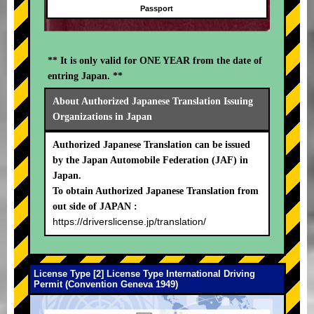
Passport
** It is only valid for ONE YEAR from the date of
entring Japan. **
About Authorized Japanese Translation Issuing
Organizations in Japan
Authorized Japanese Translation can be issued
by the Japan Automobile Federation (JAF) in
Japan.
To obtain Authorized Japanese Translation from
out side of JAPAN :
https://driverslicense.jp/translation/
License Type [2] License Type International Driving
Permit (Convention Geneva 1949)