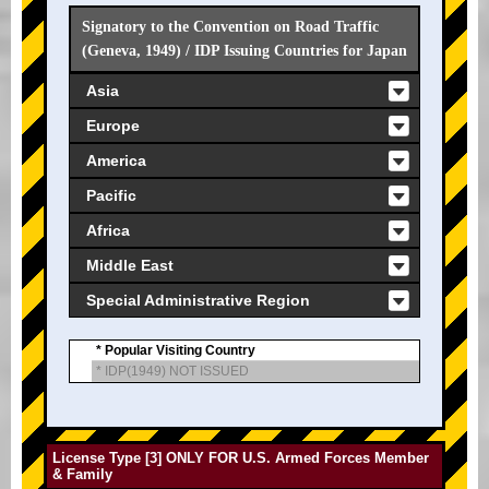
Signatory to the Convention on Road Traffic
(Geneva, 1949) / IDP Issuing Countries for Japan
Asia
Europe
America
Pacific
Africa
Middle East
Special Administrative Region
* Popular Visiting Country
* IDP(1949) NOT ISSUED
License Type [3] ONLY FOR U.S. Armed Forces Member
& Family